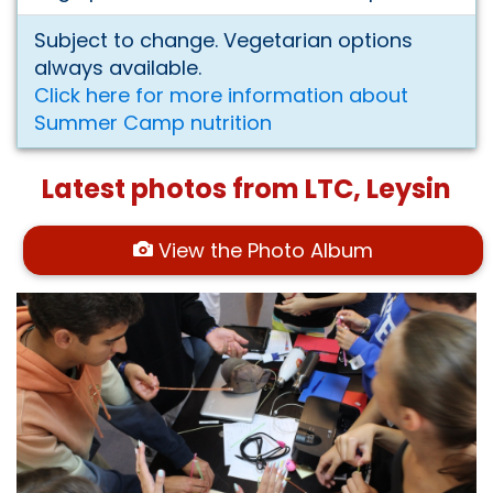
Subject to change. Vegetarian options
always available.
Click here for more information about
Summer Camp nutrition
Latest photos from LTC, Leysin
View the Photo Album