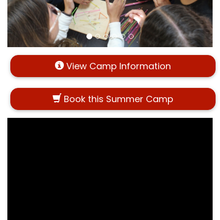
View Camp Information
Book this Summer Camp