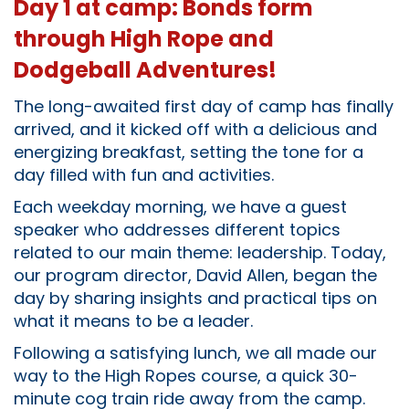
Day 1 at camp: Bonds form
through High Rope and
Dodgeball Adventures!
The long-awaited first day of camp has finally
arrived, and it kicked off with a delicious and
energizing breakfast, setting the tone for a
day filled with fun and activities.
Each weekday morning, we have a guest
speaker who addresses different topics
related to our main theme: leadership. Today,
our program director, David Allen, began the
day by sharing insights and practical tips on
what it means to be a leader.
Following a satisfying lunch, we all made our
way to the High Ropes course, a quick 30-
minute cog train ride away from the camp.