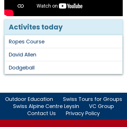
Activites today
Ropes Course
David Allen
Dodgeball
Outdoor Education
Swiss Tours for Groups
Swiss Alpine Centre Leysin
VC Group
Contact Us
Privacy Policy