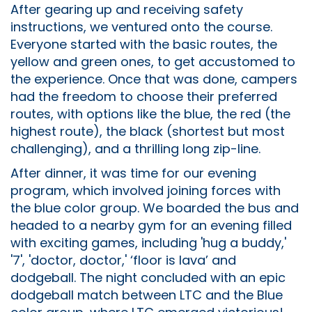
After gearing up and receiving safety
instructions, we ventured onto the course.
Everyone started with the basic routes, the
yellow and green ones, to get accustomed to
the experience. Once that was done, campers
had the freedom to choose their preferred
routes, with options like the blue, the red (the
highest route), the black (shortest but most
challenging), and a thrilling long zip-line.
After dinner, it was time for our evening
program, which involved joining forces with
the blue color group. We boarded the bus and
headed to a nearby gym for an evening filled
with exciting games, including 'hug a buddy,'
'7', 'doctor, doctor,' ‘floor is lava’ and
dodgeball. The night concluded with an epic
dodgeball match between LTC and the Blue