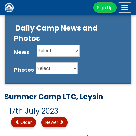
Sign Up
Tog
navi
Daily Camp News and
Photos
News
Photos
Summer Camp LTC, Leysin
17th July 2023
Older
Newer