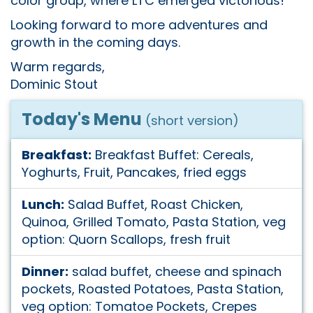
color group, where LTC emerged victorious!
Looking forward to more adventures and
growth in the coming days.
Warm regards,
Dominic Stout
Today's Menu
(short version)
Breakfast:
Breakfast Buffet: Cereals,
Yoghurts, Fruit, Pancakes, fried eggs
Lunch:
Salad Buffet, Roast Chicken,
Quinoa, Grilled Tomato, Pasta Station, veg
option: Quorn Scallops, fresh fruit
Dinner:
salad buffet, cheese and spinach
pockets, Roasted Potatoes, Pasta Station,
veg option: Tomatoe Pockets, Crepes