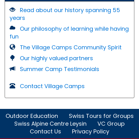
Read about our history spanning 55
years
Our philosophy of learning while having
fun
The Village Camps Community Spirit
Our highly valued partners
Summer Camp Testimonials
Contact Village Camps
Outdoor Education
Swiss Tours for Groups
Swiss Alpine Centre Leysin
VC Group
Contact Us
Privacy Policy