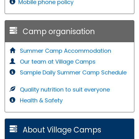
Mobile phone policy
Camp organisation
Summer Camp Accommodation
Our team at Village Camps
Sample Daily Summer Camp Schedule
Quality nutrition to suit everyone
Health & Safety
About Village Camps