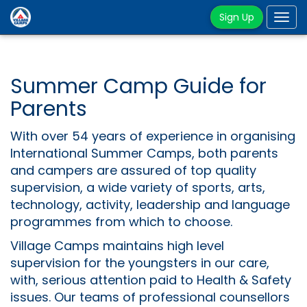
Sign Up
Tog
navi
Summer Camp Guide for
Parents
With over 54 years of experience in organising
International Summer Camps, both parents
and campers are assured of top quality
supervision, a wide variety of sports, arts,
technology, activity, leadership and language
programmes from which to choose.
Village Camps maintains high level
supervision for the youngsters in our care,
with, serious attention paid to Health & Safety
issues. Our teams of professional counsellors