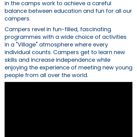
in the camps work to achieve a careful
balance between education and fun for all our
campers.
Campers revel in fun-filled, fascinating
programmes with a wide choice of activities
in a "Village" atmosphere where every
individual counts. Campers get to learn new
skills and increase independence while
enjoying the experience of meeting new young
people from all over the world.