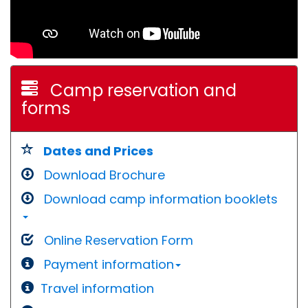
Camp reservation and
forms
Dates and Prices
Download Brochure
Download camp information booklets
Online Reservation Form
Payment information
Travel information