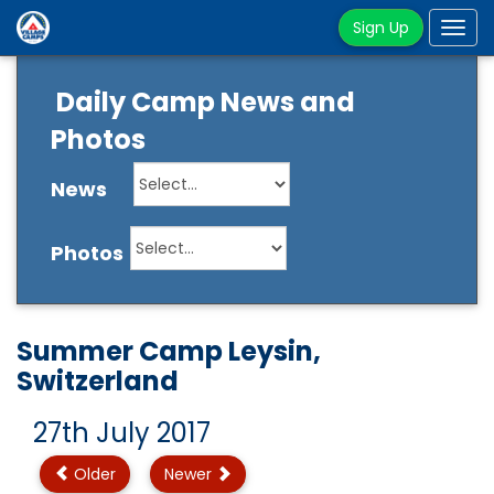
Sign Up
Tog
navi
Daily Camp News and
Photos
News
Photos
Summer Camp Leysin,
Switzerland
27th July 2017
Older
Newer