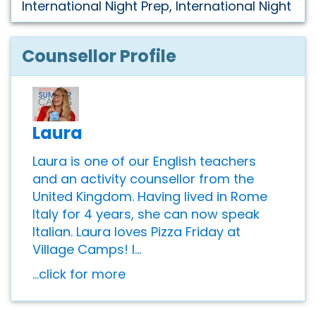
International Night Prep, International Night
Counsellor Profile
Laura
Laura is one of our English teachers
and an activity counsellor from the
United Kingdom. Having lived in Rome
Italy for 4 years, she can now speak
Italian. Laura loves Pizza Friday at
Village Camps! I...
...click for more