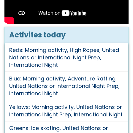
Activites today
Reds: Morning activity, High Ropes, United
Nations or International Night Prep,
International Night
Blue: Morning activity, Adventure Rafting,
United Nations or International Night Prep,
International Night
Yellows: Morning activity, United Nations or
International Night Prep, International Night
Greens: Ice skating, United Nations or