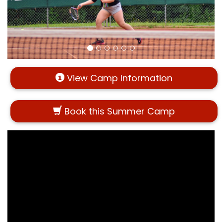
View Camp Information
Book this Summer Camp