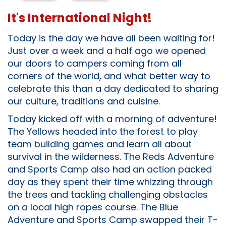
It's International Night!
Today is the day we have all been waiting for!
Just over a week and a half ago we opened
our doors to campers coming from all
corners of the world, and what better way to
celebrate this than a day dedicated to sharing
our culture, traditions and cuisine.
Today kicked off with a morning of adventure!
The Yellows headed into the forest to play
team building games and learn all about
survival in the wilderness. The Reds Adventure
and Sports Camp also had an action packed
day as they spent their time whizzing through
the trees and tackling challenging obstacles
on a local high ropes course. The Blue
Adventure and Sports Camp swapped their T-