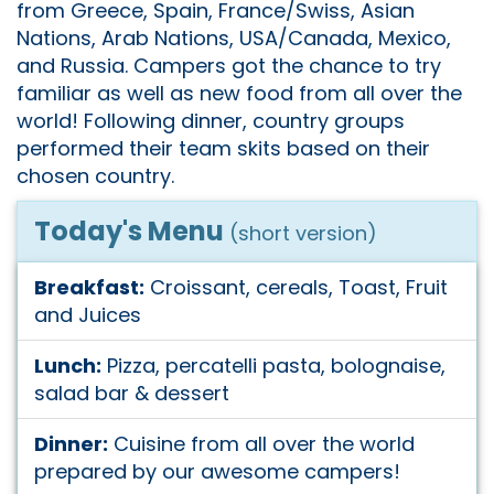
from Greece, Spain, France/Swiss, Asian
Nations, Arab Nations, USA/Canada, Mexico,
and Russia. Campers got the chance to try
familiar as well as new food from all over the
world! Following dinner, country groups
performed their team skits based on their
chosen country.
Today's Menu
(short version)
Breakfast:
Croissant, cereals, Toast, Fruit
and Juices
Lunch:
Pizza, percatelli pasta, bolognaise,
salad bar & dessert
Dinner:
Cuisine from all over the world
prepared by our awesome campers!