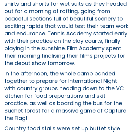
shirts and shorts for wet suits as they headed
out for a morning of rafting, going from
peaceful sections full of beautiful scenery to
exciting rapids that would test their team work
and endurance. Tennis Academy started early
with their practice on the clay courts, finally
playing in the sunshine. Film Academy spent
their morning finalising their films projects for
the debut show tomorrow.
In the afternoon, the whole camp banded
together to prepare for International Night
with country groups heading down to the VC
kitchen for food preparations and skit
practice, as well as boarding the bus for the
Suchet forest for a massive game of Capture
the Flag!
Country food stalls were set up buffet style