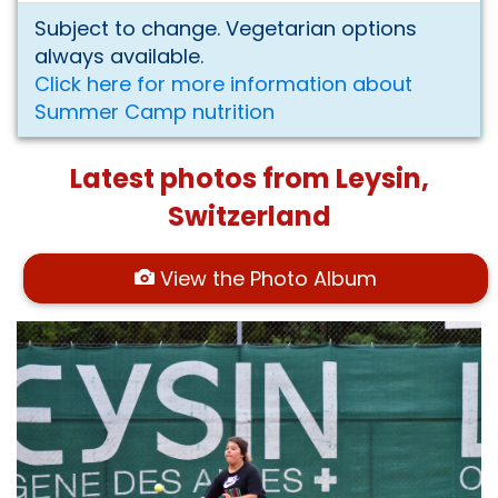
Subject to change. Vegetarian options
always available.
Click here for more information about
Summer Camp nutrition
Latest photos from Leysin,
Switzerland
View the Photo Album