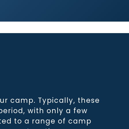
r camp. Typically, these
eriod, with only a few
ated to a range of camp