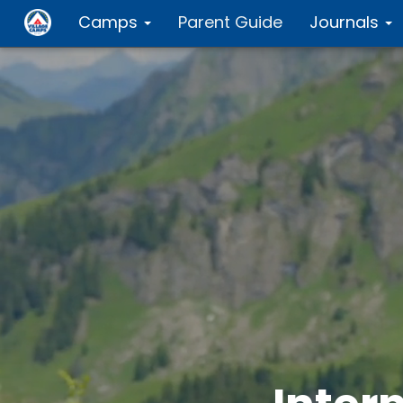
Camps
Parent Guide
Journals