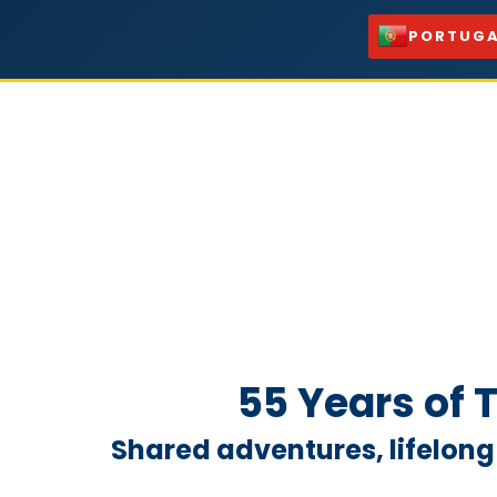
PORTUGA
55 Years of
Shared adventures, lifelong