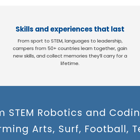
Skills and experiences that last
From sport to STEM, languages to leadership,
campers from 50+ countries learn together, gain
new skills, and collect memories they’ll carry for a
lifetime.
m STEM Robotics and Codin
rming Arts, Surf, Football, T