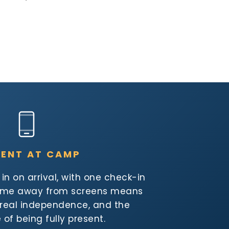
SENT AT CAMP
n on arrival, with one check-in
Time away from screens means
, real independence, and the
of being fully present.