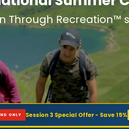
national Summer
n Through Recreation™ s
Session 3 Special Offer - Save 15%
AND ONLY