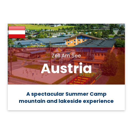
Zell Am See
Austria
A spectacular Summer Camp
mountain and lakeside experience