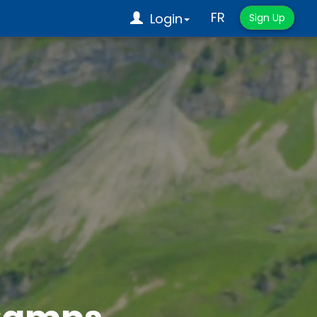
FR
Login
Sign Up