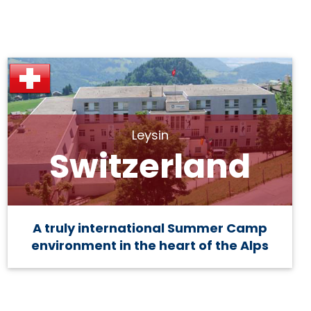
Leysin
Switzerland
A truly international Summer Camp
environment in the heart of the Alps