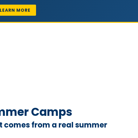
LEARN MORE
Summer Camps
hat comes from a real summer