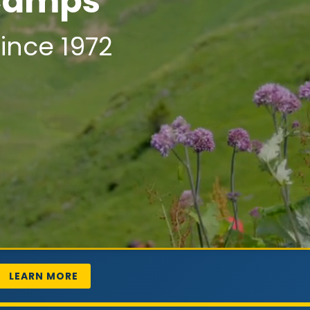
 Camps
ince 1972
LEARN MORE