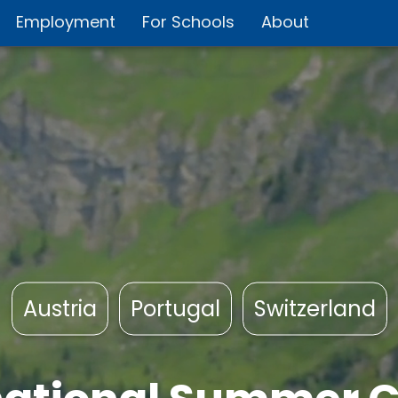
Employment
For Schools
About
Austria
Portugal
Switzerland