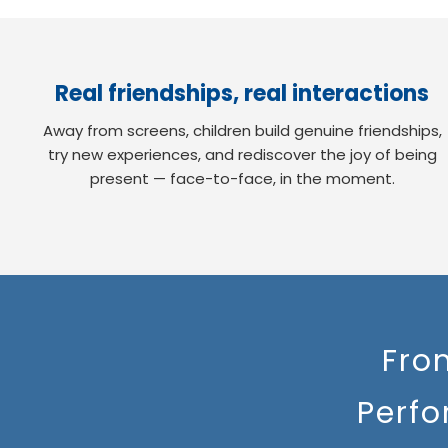
Real friendships, real interactions
Away from screens, children build genuine friendships,
try new experiences, and rediscover the joy of being
present — face-to-face, in the moment.
Fro
Perfo