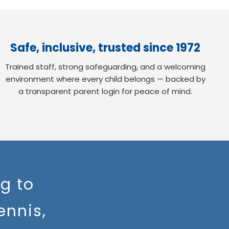
Safe, inclusive, trusted since 1972
Trained staff, strong safeguarding, and a welcoming
environment where every child belongs — backed by
a transparent parent login for peace of mind.
g to
ennis,