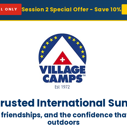
Session 2 Special Offer - Save 10%
L ONLY
 Trusted International 
 friendships, and the confidence t
outdoors