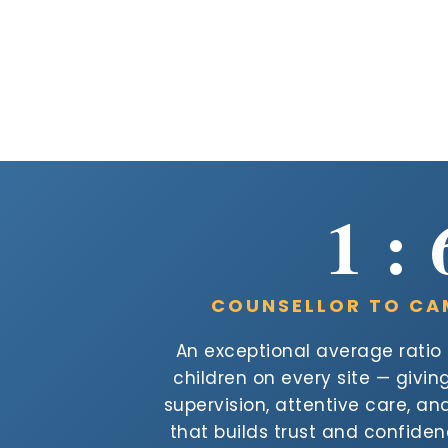
1 : 
COUNSELLOR TO CA
An exceptional average ratio o
children on every site — givi
supervision, attentive care, a
that builds trust and confide