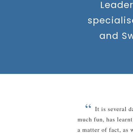
Leade
speciali
and Sw
“
illage Camps. He had so
Hi VC! The Lea
ade many new friends. As
really enjoyed it a
d not really want to come
countries that I