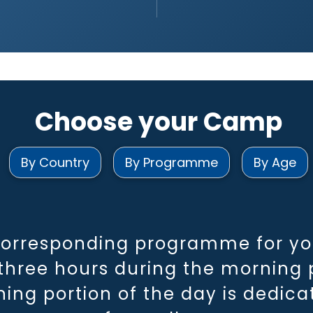
Choose your Camp
By Country
By Programme
By Age
corresponding programme for you
hree hours during the morning p
ning portion of the day is dedic