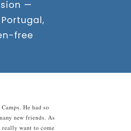
sion —
Portugal,
en-free
rience in my life. I
s from many different
”
ce, thank you.