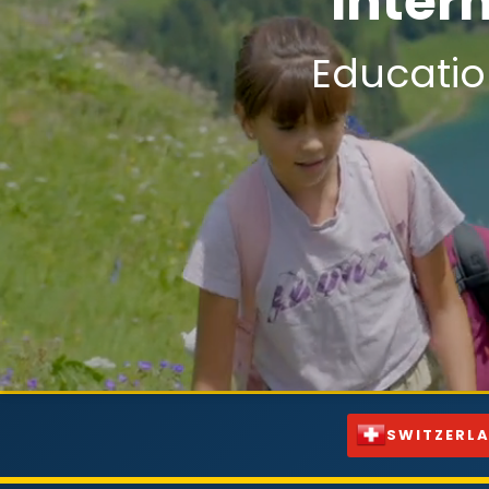
Inter
Educatio
SWITZERL