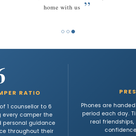
6
PRE
MPER RATIO
Phones are handed i
f 1 counsellor to 6
period each day. 
ng every camper the
real friendships
nd personal guidance
confidence 
nce throughout their