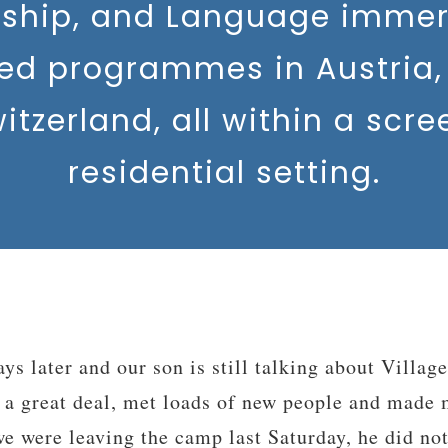
rship, and Language immer
sed programmes in Austria, 
itzerland, all within a scre
residential setting.
dership Training Camp was the best summer expe
nd want to come back. I made lots of good friend
 will stay in contact with. Everyone was really ni