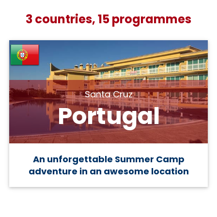
3 countries, 15 programmes
Santa Cruz
Portugal
An unforgettable Summer Camp
adventure in an awesome location