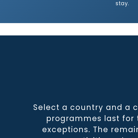
stay.
Select a country and a 
programmes last for t
exceptions. The remai