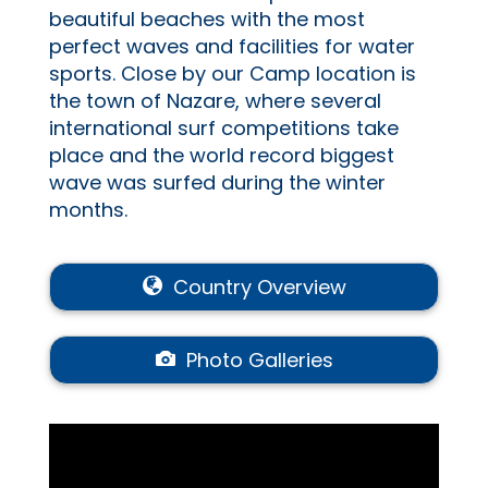
beautiful beaches with the most
perfect waves and facilities for water
sports. Close by our Camp location is
the town of Nazare, where several
international surf competitions take
place and the world record biggest
wave was surfed during the winter
months.
Country Overview
Photo Galleries