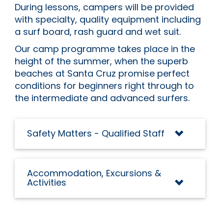
During lessons, campers will be provided
with specialty, quality equipment including
a surf board, rash guard and wet suit.
Our camp programme takes place in the
height of the summer, when the superb
beaches at Santa Cruz promise perfect
conditions for beginners right through to
the intermediate and advanced surfers.
Safety Matters - Qualified Staff
Accommodation, Excursions &
Activities