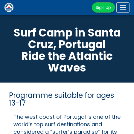
Sign Up
Tog
navi
Surf Camp in Santa
Cruz, Portugal
Ride the Atlantic
Waves
Programme suitable for ages
13-17
The west coast of Portugal is one of the
world’s top surf destinations and
considered a “surfer’s paradise” for its