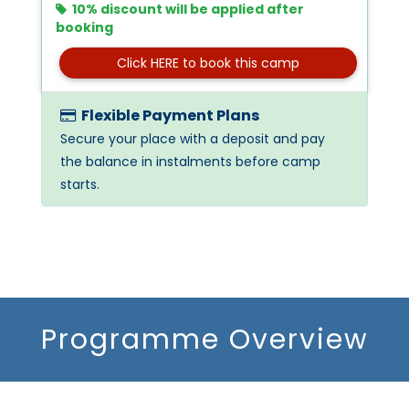
10% discount will be applied after
booking
Click HERE to book this camp
Flexible Payment Plans
Secure your place with a deposit and pay
the balance in instalments before camp
starts.
Programme Overview