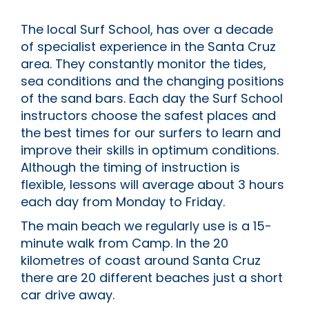
The local Surf School, has over a decade
of specialist experience in the Santa Cruz
area. They constantly monitor the tides,
sea conditions and the changing positions
of the sand bars. Each day the Surf School
instructors choose the safest places and
the best times for our surfers to learn and
improve their skills in optimum conditions.
Although the timing of instruction is
flexible, lessons will average about 3 hours
each day from Monday to Friday.
The main beach we regularly use is a 15-
minute walk from Camp. In the 20
kilometres of coast around Santa Cruz
there are 20 different beaches just a short
car drive away.