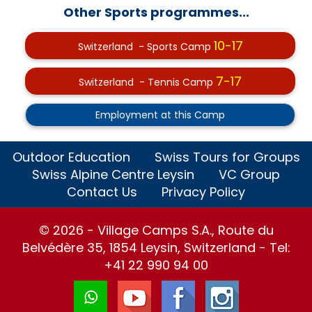
Other Sports programmes...
10-17
Switzerland - Sports Camp
7-17
Switzerland - Tennis Camp
Employment at this Camp
Outdoor Education
Swiss Tours for Groups
Swiss Alpine Centre Leysin
VC Group
Contact Us
Privacy Policy
© 2026 - Village Camps S.A., Route du
Belvédère 35, 1854 Leysin, Switzerland - Tel:
+41 22 990 94 00