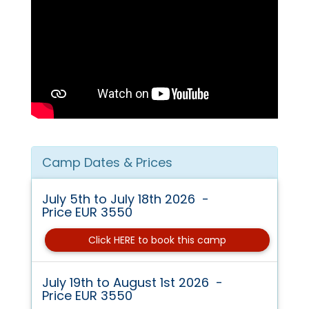
Camp Dates & Prices
July 5th to July 18th 2026 -
Price EUR 3550
Click HERE to book this camp
July 19th to August 1st 2026 -
Price EUR 3550