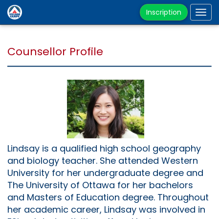
Inscription
Tog
navi
Counsellor Profile
Lindsay is a qualified high school geography
and biology teacher. She attended Western
University for her undergraduate degree and
The University of Ottawa for her bachelors
and Masters of Education degree. Throughout
her academic career, Lindsay was involved in