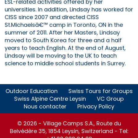
ESL-related activities offered by her
universities. In addition, Lindsay has worked for
CISS since 2007 and directed CISS
St.Michaelsâ€™ camp in Toronto, ON in the
summer of 2011. After her Masters, Lindsay
moved to South Korea for three and a half
years to teach English. At the end of August,
Lindsay will be moving to the UK to teach
science to middle school students in Surrey.
Outdoor Education
Swiss Tours for Groups
Swiss Alpine Centre Leysin
VC Group
Nous contacter
Privacy Policy
© 2026 - Village Camps S.A., Route du
Belvédère 35, 1854 Leysin, Switzerland - Tel: