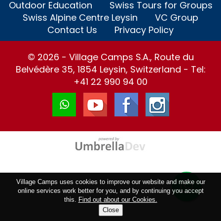
Outdoor Education
Swiss Tours for Groups
Swiss Alpine Centre Leysin
VC Group
Contact Us
Privacy Policy
© 2026 - Village Camps S.A., Route du
Belvédère 35, 1854 Leysin, Switzerland - Tel:
+41 22 990 94 00
Village Camps uses cookies to improve our website and make our
online services work better for you, and by continuing you accept
this.
Find out about our Cookies.