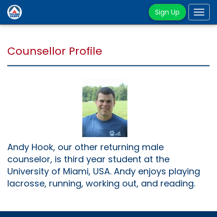
Sign Up
Tog
navi
Counsellor Profile
Andy Hook, our other returning male
counselor, is third year student at the
University of Miami, USA. Andy enjoys playing
lacrosse, running, working out, and reading.