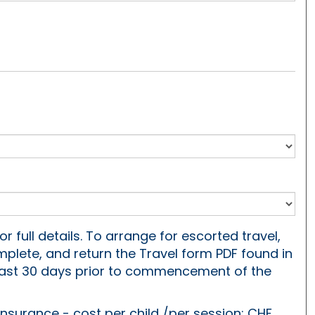
or full details. To arrange for escorted travel,
plete, and return the Travel form PDF found in
least 30 days prior to commencement of the
 insurance - cost per child /per session: CHF