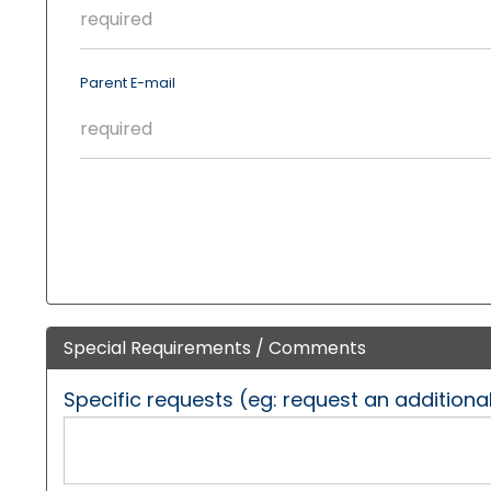
Parent E-mail
Special Requirements / Comments
Specific requests (eg: request an additiona