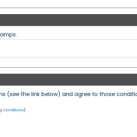
Camps.
s (see the link below) and agree to those conditio
g conditions
)