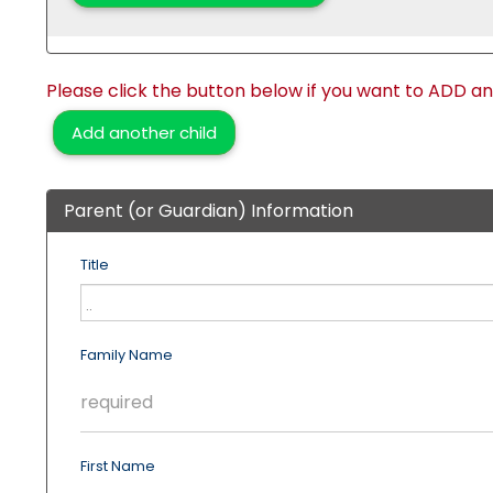
Please click the button below if you want to ADD a
Add another child
Parent (or Guardian) Information
Title
Family Name
First Name