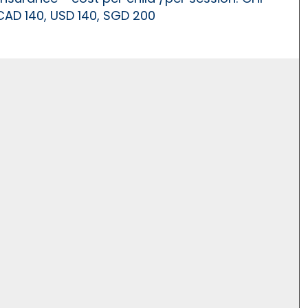
 CAD 140, USD 140, SGD 200