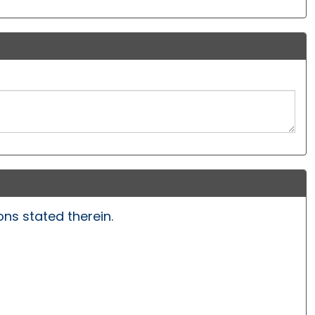
ns stated therein.