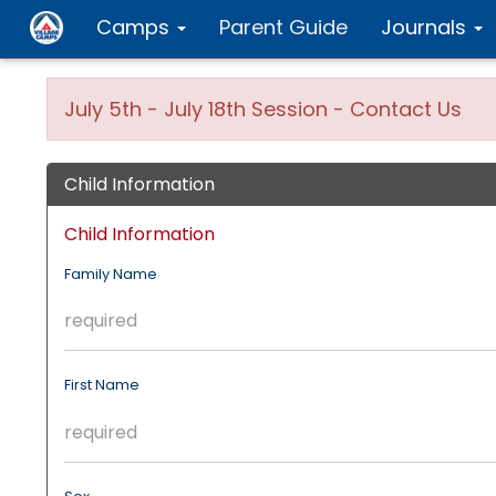
Camps
Parent Guide
Journals
July 5th - July 18th Session - Contact Us
Child Information
Child Information
Family Name
First Name