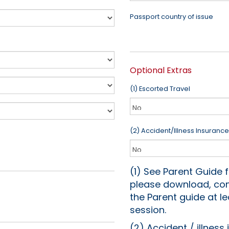
Passport country of issue
Optional Extras
(1) Escorted Travel
(2) Accident/Illness Insurance
(1) See Parent Guide f
please download, com
the Parent guide at 
session.
(2) Accident / illness