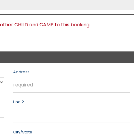
nother CHILD and CAMP to this booking.
Address
Line 2
City/State