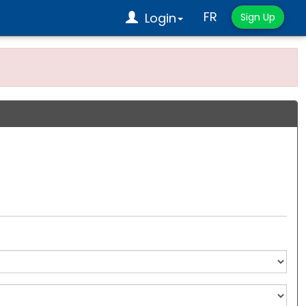
FR
Login
Sign Up