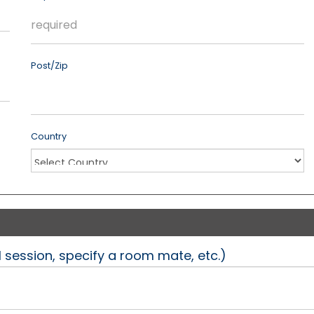
Post/Zip
Country
l session, specify a room mate, etc.)