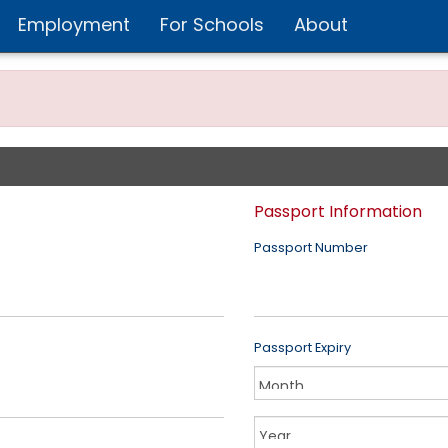
Employment
For Schools
About
Passport Information
Passport Number
Passport Expiry
Year