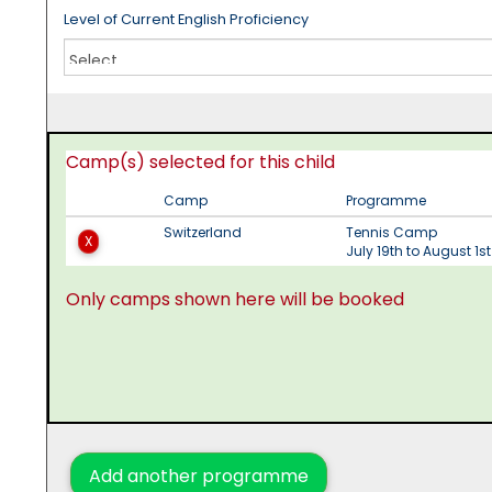
Level of Current English Proficiency
Camp(s) selected for this child
Camp
Programme
Switzerland
Tennis Camp
X
July 19th to August 1s
Only camps shown here will be booked
Add another programme