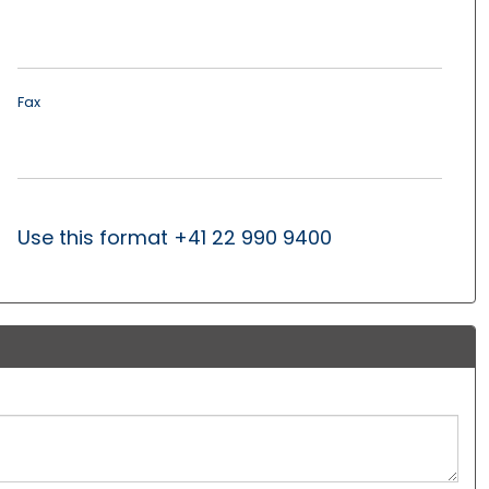
Fax
Use this format +41 22 990 9400