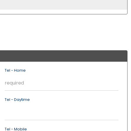
Tel - Home
Tel - Daytime
Tel - Mobile