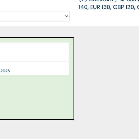
140, EUR 130, GBP 120,
t 2026