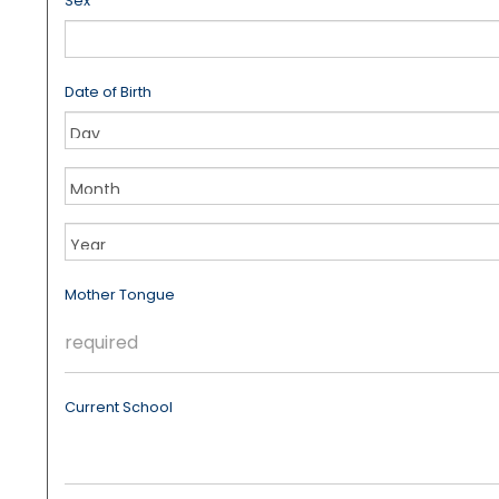
Sex
Date of Birth
Month
Year
Mother Tongue
Current School