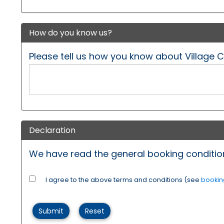
How do you know us?
Please tell us how you know about Village 
Declaration
We have read the general booking condition
I agree to the above terms and conditions (see
bookin
Submit
Reset